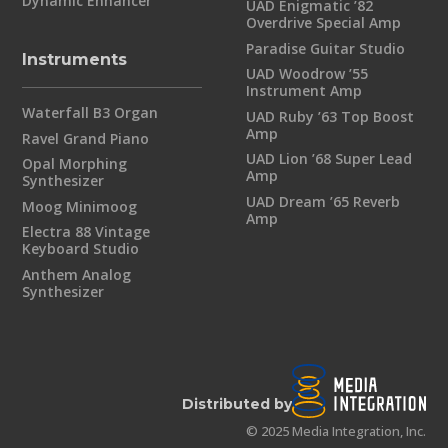
Dynamic Enhancer
UAD Enigmatic ’82
Overdrive Special Amp
Paradise Guitar Studio
Instruments
UAD Woodrow ’55
Instrument Amp
Waterfall B3 Organ
UAD Ruby ’63 Top Boost
Amp
Ravel Grand Piano
UAD Lion ’68 Super Lead
Opal Morphing
Amp
Synthesizer
UAD Dream ’65 Reverb
Moog Minimoog
Amp
Electra 88 Vintage
Keyboard Studio
Anthem Analog
Synthesizer
Distributed by
© 2025 Media Integration, Inc.