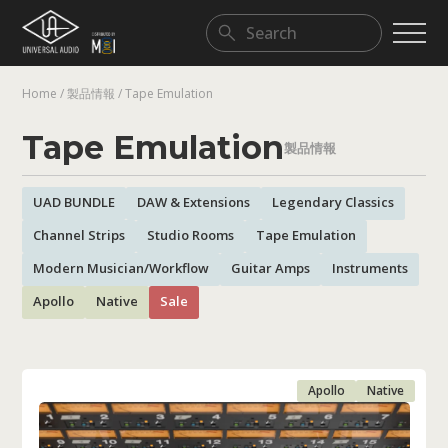
Home
/
製品情報
/
Tape Emulation
DAW & Extensions
Legendary Classics
Modern Musician/Workflow
Tape Emulation
製品情報
UAD BUNDLE
DAW & Extensions
Legendary Classics
Channel Strips
Studio Rooms
Tape Emulation
Modern Musician/Workflow
Guitar Amps
Instruments
Apollo
Native
Sale
Apollo
Native