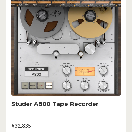
Studer A800 Tape Recorder
¥32,835