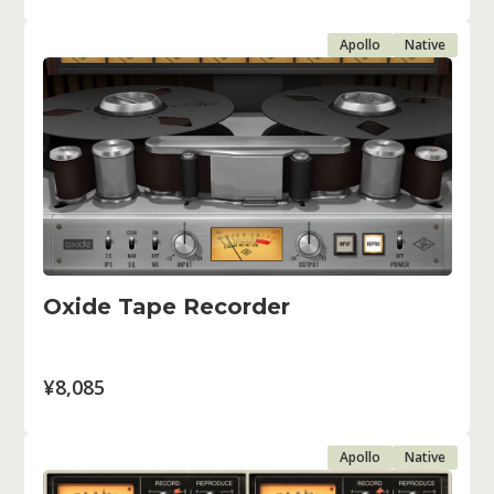
Apollo
Native
Oxide Tape Recorder
¥8,085
Apollo
Native