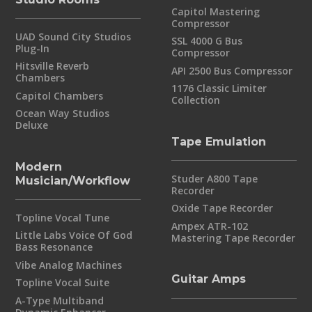
Capitol Mastering
Compressor
UAD Sound City Studios
SSL 4000 G Bus
Plug-In
Compressor
Hitsville Reverb
API 2500 Bus Compressor
Chambers
1176 Classic Limiter
Capitol Chambers
Collection
Ocean Way Studios
Deluxe
Tape Emulation
Modern
Studer A800 Tape
Musician/Workflow
Recorder
Oxide Tape Recorder
Topline Vocal Tune
Ampex ATR-102
Little Labs Voice Of God
Mastering Tape Recorder
Bass Resonance
Vibe Analog Machines
Guitar Amps
Topline Vocal Suite
A-Type Multiband