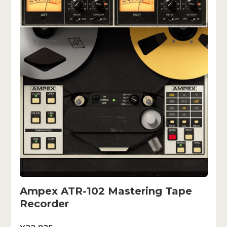
Ampex ATR-102 Mastering Tape
Recorder