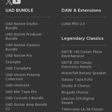
UAD BUNDLE
DAW & Extensions
UAD Native Studio
LUNA PRO 2.0
Bundle
UAD Native Producer
Bundle
Legendary Classics
UAD Native Classics
Bundle
EMT® 140 Classic Plate
UAD Native Pro
Reverberator
Example
EMT® 250 Classic
Electronic Reverb
UAD Complete
Waterfall Rotary Speaker
UAD Unison Preamp
Collection
Galaxy Tape Echo
UAD Ultimate
Studio D Chorus
UAD Mix Tape Pro
Brigade Chorus
UAD Custom 2 Bundle
Lexicon 224 Digital
Reverb
UAD Guitar Amp Bundle
V2
Teletronix LA-3A Classic