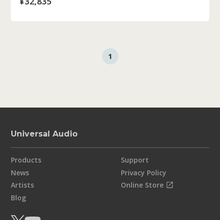
¥32,835
1
Universal Audio
Products
Support
News
Privacy Policy
Artists
Online Store
Blog