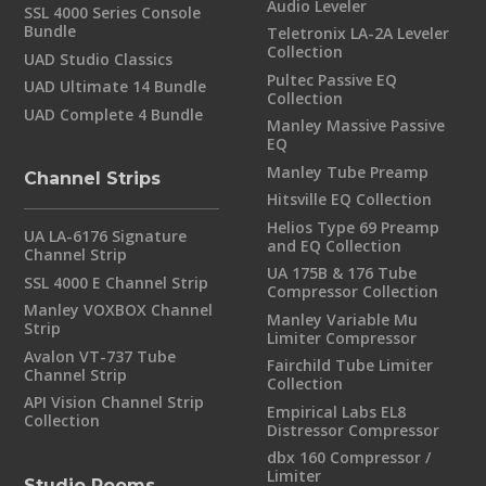
Audio Leveler
SSL 4000 Series Console
Bundle
Teletronix LA-2A Leveler
Collection
UAD Studio Classics
Pultec Passive EQ
UAD Ultimate 14 Bundle
Collection
UAD Complete 4 Bundle
Manley Massive Passive
EQ
Manley Tube Preamp
Channel Strips
Hitsville EQ Collection
Helios Type 69 Preamp
UA LA-6176 Signature
and EQ Collection
Channel Strip
UA 175B & 176 Tube
SSL 4000 E Channel Strip
Compressor Collection
Manley VOXBOX Channel
Manley Variable Mu
Strip
Limiter Compressor
Avalon VT-737 Tube
Fairchild Tube Limiter
Channel Strip
Collection
API Vision Channel Strip
Empirical Labs EL8
Collection
Distressor Compressor
dbx 160 Compressor /
Limiter
Studio Rooms